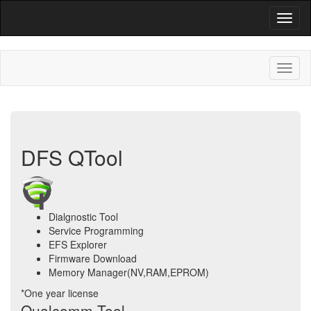
DFS QTool
Dialgnostic Tool
Service Programming
EFS Explorer
Firmware Download
Memory Manager(NV,RAM,EPROM)
*One year license
Qualcomm Tool