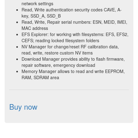
network settings
Read, Write authentication security codes CAVE, A-
key, SSD_A, SSD_B
Read, Write, Repair serial numbers: ESN, MEID, IMEI,
MAC address
EFS Explorer: for working with filesystems: EFS, EFS2,
CEFS; reading locked filesystem folders
NV Manager for change/reset RF calibration data,
read, write, restore custom NV items
Download Manager provides ability to flash firmware,
repair software, emergency download
Memory Manager allows to read and write EEPROM,
RAM, SDRAM area
Buy now