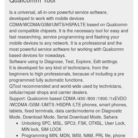
Is a universal, all-in-one powerful service software,
developed to work with mobile devices
CDMA/WCDMA/GSM/UMTS/HSPA/LTE based on Qualcomm
and compatible chipsets. It is the necessary tool for easy and
fast researching, service programming and flashing your
mobile devices to any network. It is a professional and the
most powerful service software for working with Qualcomm
based devices for nowadays.
Software using to Diagnose, Test, Explore, Edit settings.
It is developed for any kind of technicians, from the
beginners to high professionals, because of including a pre
programmed fully automatic functions.
QTool recommended and world-wide used by technicians,
cellular/repair shops and carrier dealers.
Support: Qualcomm based CDMA /450 /800 /1900 /1xEVDO
/WCDMA /GSM /UMTS /HSDPA /LTE phones, smart phones,
tablets, fixed terminals, data cards/modems on Diagnostic
Mode, Download Mode, Serial Download Mode, Sahara
Unlocking SPC, MSL, SPC3, FSK, OTKSL, User Lock,
MIN lock, SIM LOCK
Programming MIN, MDN, IMSI, NAM, PRL file, phone