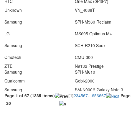
HTC
One Max (0P3P7)
Unknown
VN_4088T
Samsung
SPH-M560 Reclaim
LG
MS695 Optimus M+
Samsung
SCH-R210 Spex
Cmotech
CMU-300
ZTE
N9132 Prestige
Samsung
SPH-M610
Qualcomm
Gobi-2000
Samsung
SM-N900R Galaxy Note 3
Page 1 of 67 (1335 items)
[1]
2
3
4
5
6
7
…
65
66
67
Page 