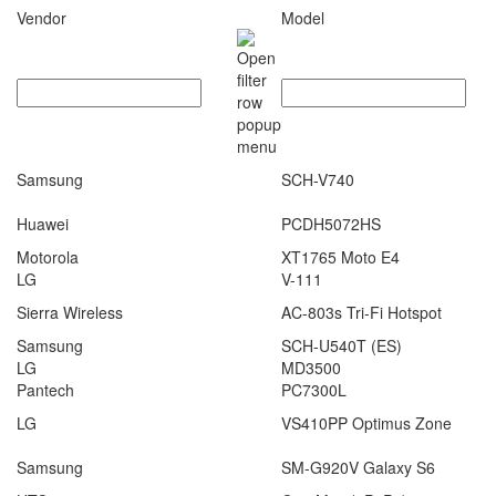
Vendor
Model
Samsung
SCH-V740
Huawei
PCDH5072HS
Motorola
XT1765 Moto E4
LG
V-111
Sierra Wireless
AC-803s Tri-Fi Hotspot
Samsung
SCH-U540T (ES)
LG
MD3500
Pantech
PC7300L
LG
VS410PP Optimus Zone
Samsung
SM-G920V Galaxy S6